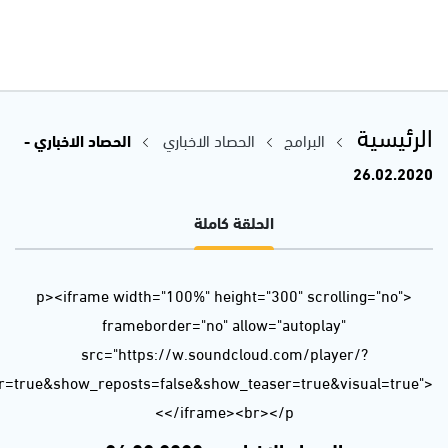
url=https%3A//api.soundcloud.com/tracks/767277736&color=