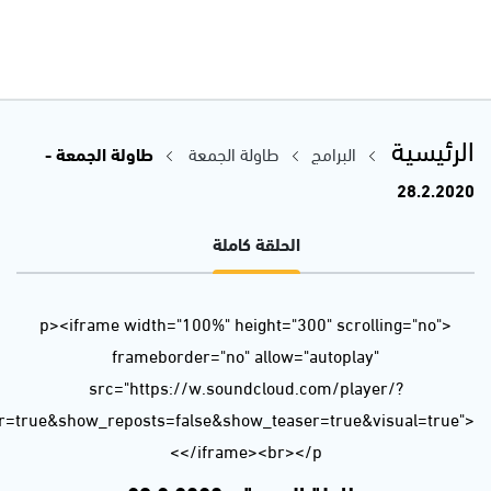
url=https%3A//api.soundcloud.com/tracks/767974102&color=