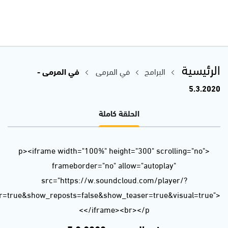
url=https%3A//api.soundcloud.com/tracks/771283870&color=