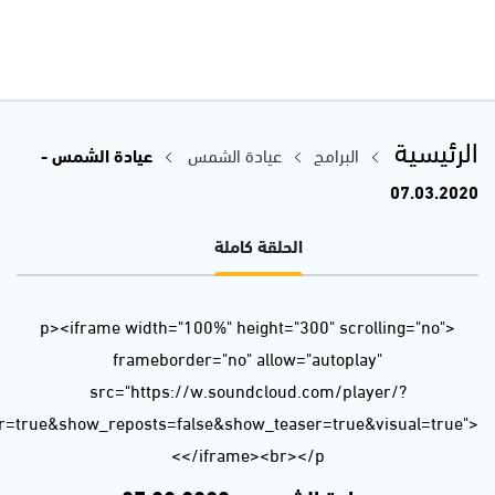
url=https%3A//api.soundcloud.com/tracks/773080723&color=