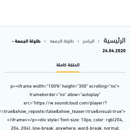
url=https%3A//api.soundcloud.com/tracks/806190715&color=