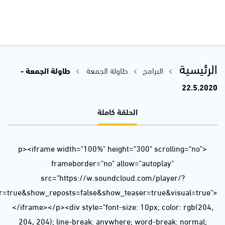
url=https%3A//api.soundcloud.com/tracks/825771541&color=