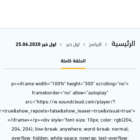
url=https%3A//api.soundcloud.com/tracks/846417613&color=