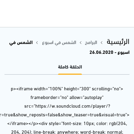
url=https%3A//api.soundcloud.com/tracks/847144771&color=