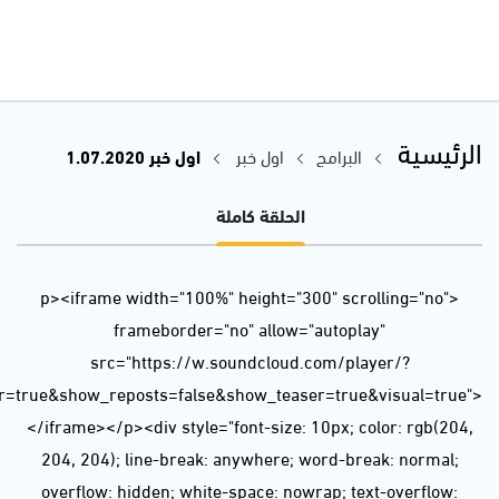
url=https%3A//api.soundcloud.com/tracks/850089700&color=